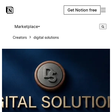
Get Notion free
Marketplace
Creators
digital solutions