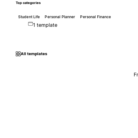
Top categories
Student Life
Personal Planner
Personal Finance
1 template
All templates
F