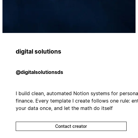
digital solutions
@digitalsolutionsds
I build clean, automated Notion systems for persona
finance. Every template I create follows one rule: en
your data once, and let the math do itself
Contact creator