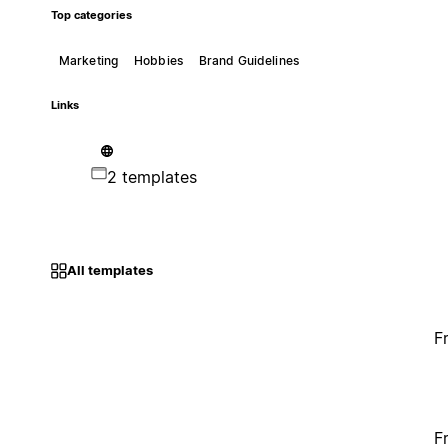
Top categories
Marketing
Hobbies
Brand Guidelines
Links
2 templates
All templates
F
F