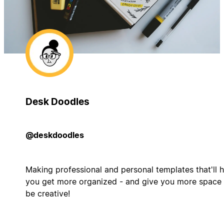
Desk Doodles
@deskdoodles
Making professional and personal templates that'll h
you get more organized - and give you more space 
be creative!