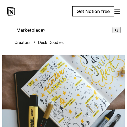
Get Notion free
Marketplace
Creators
Desk Doodles