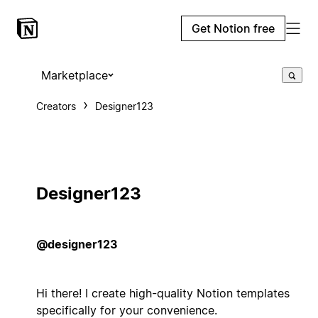
Get Notion free
Marketplace
Creators
Designer123
Designer123
@designer123
Hi there! I create high-quality Notion templates
specifically for your convenience.