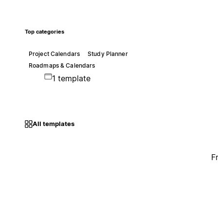
Top categories
Project Calendars
Study Planner
Roadmaps & Calendars
1 template
All templates
F