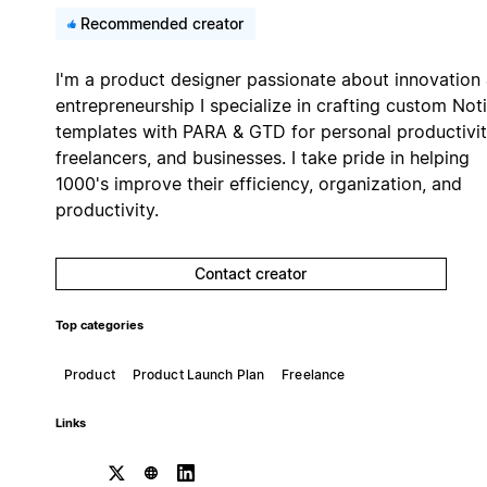
Recommended creator
I'm a product designer passionate about innovation
entrepreneurship I specialize in crafting custom Not
templates with PARA & GTD for personal productivit
freelancers, and businesses. I take pride in helping
1000's improve their efficiency, organization, and
productivity.
Contact creator
Top categories
Product
Product Launch Plan
Freelance
Links