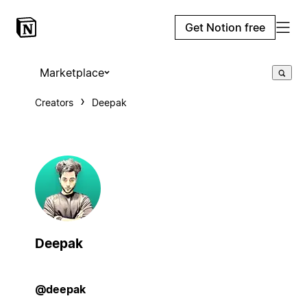
Get Notion free
Marketplace
Creators
Deepak
Deepak
@deepak