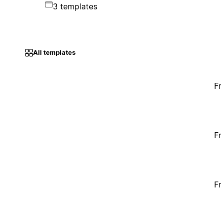
3 templates
All templates
F
F
F