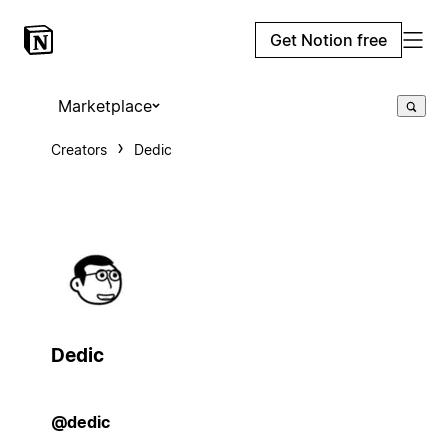
Get Notion free
Marketplace
Creators
Dedic
Dedic
@dedic