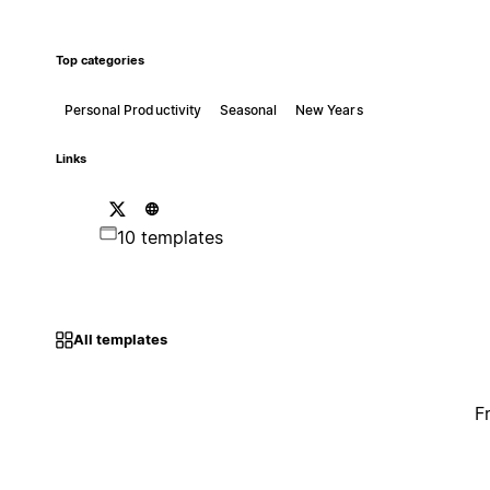
Top categories
Personal Productivity
Seasonal
New Years
Links
10 templates
All templates
F