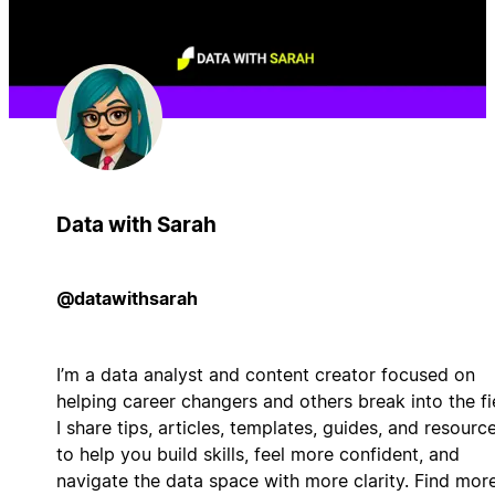
Data with Sarah
@datawithsarah
I’m a data analyst and content creator focused on
helping career changers and others break into the fi
I share tips, articles, templates, guides, and resourc
to help you build skills, feel more confident, and
navigate the data space with more clarity. Find mor