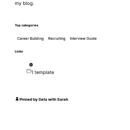
my blog.
Top categories
Career Building
Recruiting
Interview Guide
Links
1 template
Pinned by Data with Sarah