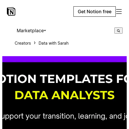
Get Notion free
Marketplace
Creators
Data with Sarah