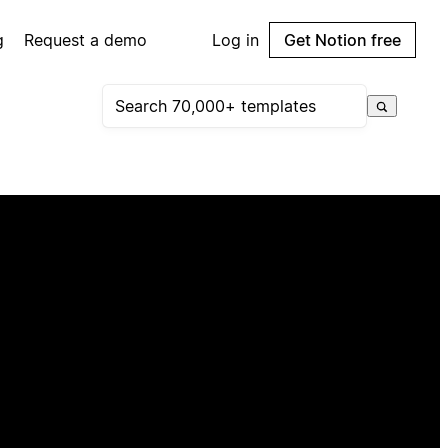
g
Request a demo
Log in
Get Notion free