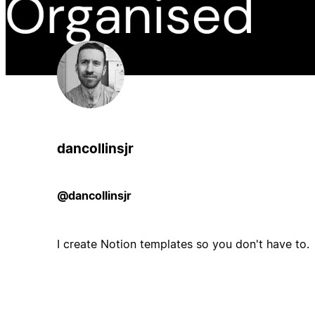
dancollinsjr
@dancollinsjr
I create Notion templates so you don't have to.