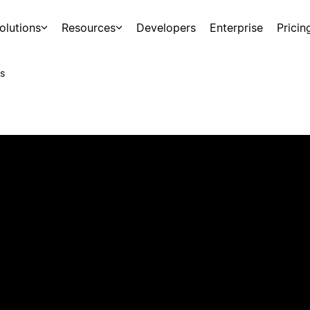
olutions
Resources
Developers
Enterprise
Pricin
s