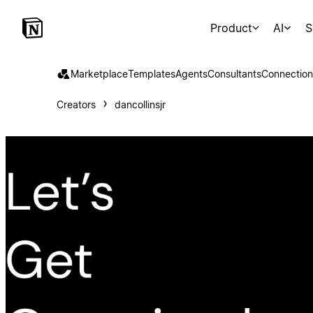
Product
AI
S
Marketplace
Templates
Agents
Consultants
Connection
Creators
dancollinsjr