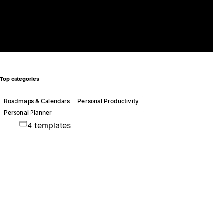
Top categories
Roadmaps & Calendars
Personal Productivity
Personal Planner
4 templates