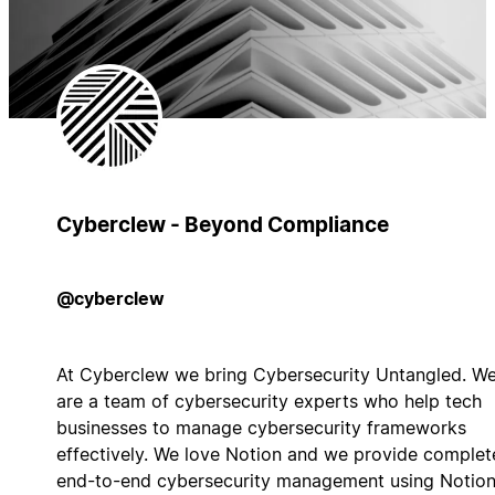
Cyberclew - Beyond Compliance
@cyberclew
At Cyberclew we bring Cybersecurity Untangled. W
are a team of cybersecurity experts who help tech
businesses to manage cybersecurity frameworks
effectively. We love Notion and we provide complet
end-to-end cybersecurity management using Notio