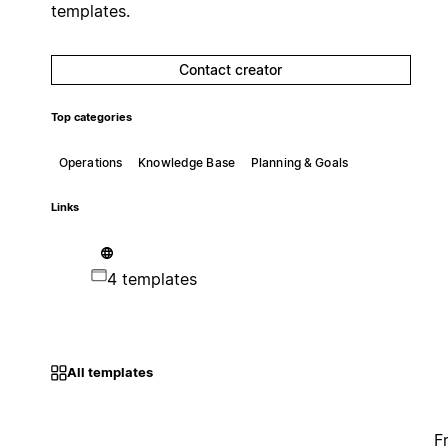
templates.
Contact creator
Top categories
Operations
Knowledge Base
Planning & Goals
Links
4 templates
All templates
F