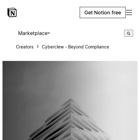
Get Notion free
Marketplace
Creators
Cyberclew - Beyond Compliance