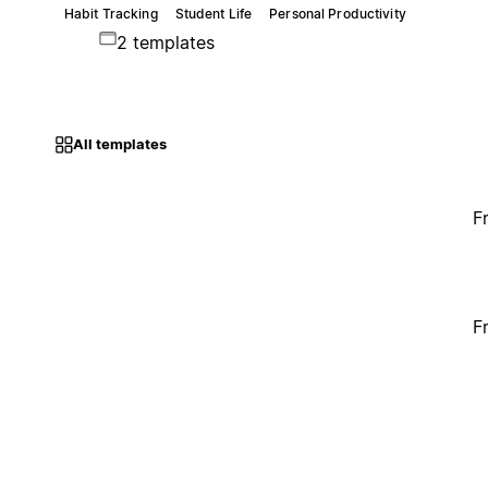
Habit Tracking
Student Life
Personal Productivity
2 templates
All templates
F
F