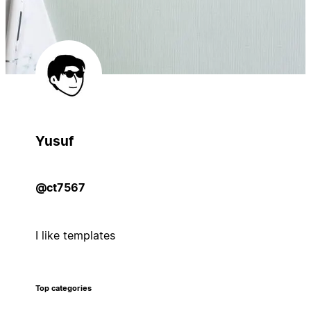
Yusuf
@ct7567
I like templates
Top categories