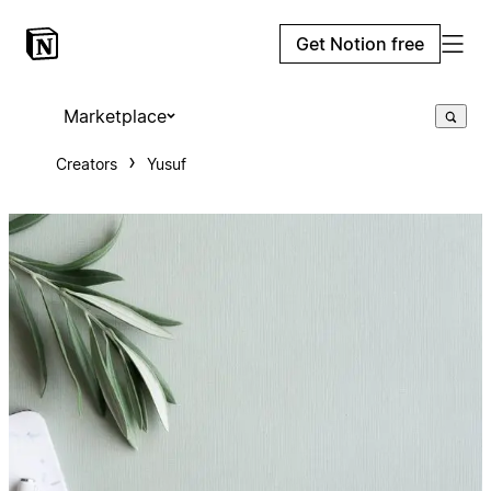
Get Notion free
Marketplace
Creators
Yusuf