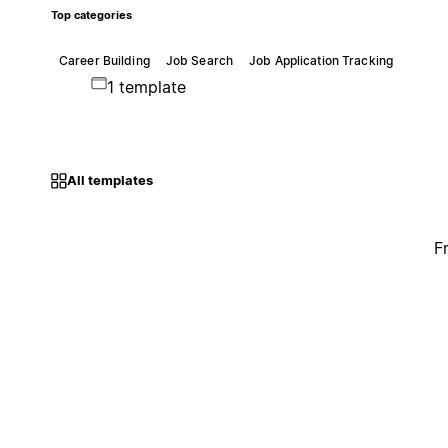
Top categories
Career Building
Job Search
Job Application Tracking
1 template
All templates
F