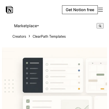
Get Notion free
Marketplace
Creators
ClearPath Templates