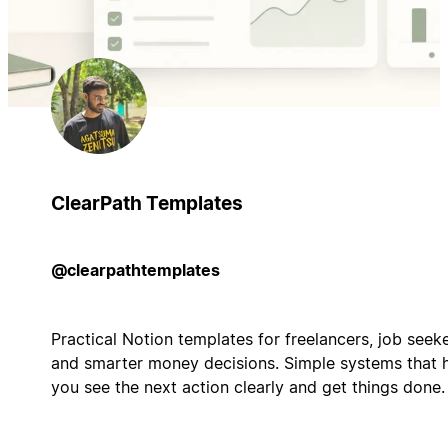
ClearPath Templates
@clearpathtemplates
Practical Notion templates for freelancers, job seeke
and smarter money decisions. Simple systems that 
you see the next action clearly and get things done.