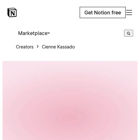
Get Notion free
Marketplace
Creators
Cienne Kassado