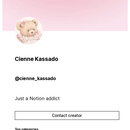
Cienne Kassado
@cienne_kassado
Just a Notion addict
Contact creator
Top categories