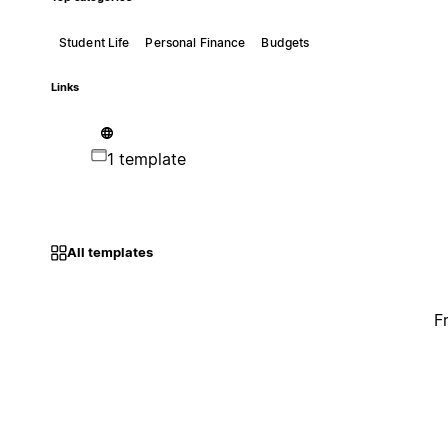
Student Life
Personal Finance
Budgets
Links
1 template
All templates
F