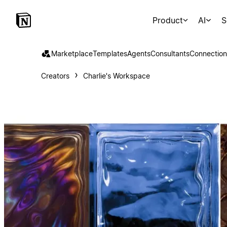
Product
AI
S
Marketplace
Templates
Agents
Consultants
Connection
Creators
Charlie's Workspace