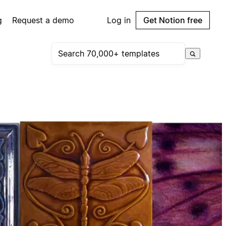
g
Request a demo
Log in
Get Notion free