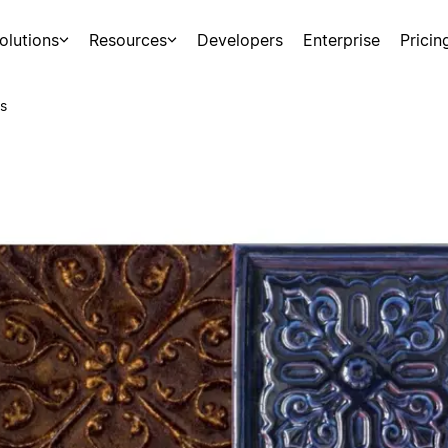
olutions
Resources
Developers
Enterprise
Pricin
s