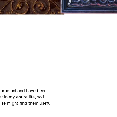
bourne uni and have been
 in my entire life, so i
lse might find them useful!