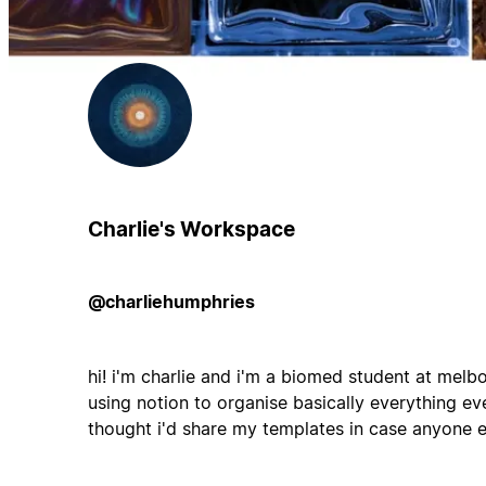
Charlie's Workspace
@charliehumphries
hi! i'm charlie and i'm a biomed student at mel
using notion to organise basically everything ever
thought i'd share my templates in case anyone e