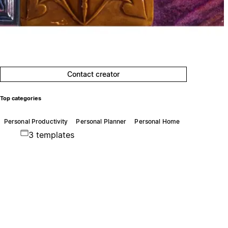
Contact creator
Top categories
Personal Productivity
Personal Planner
Personal Home
3 templates