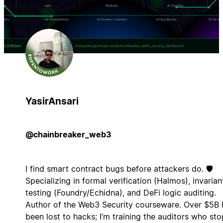
YasirAnsari
@chainbreaker_web3
I find smart contract bugs before attackers do. 🛡️
Specializing in formal verification (Halmos), invarian
testing (Foundry/Echidna), and DeFi logic auditing.
Author of the Web3 Security courseware. Over $5B 
been lost to hacks; I’m training the auditors who sto