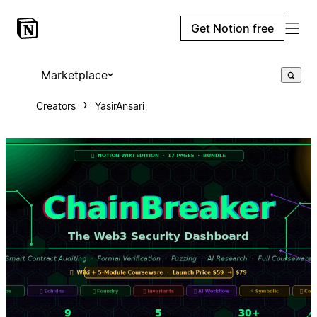
Get Notion free
Marketplace
Creators
YasirAnsari