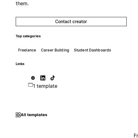
them.
Contact creator
Top categories
Freelance
Career Building
Student Dashboards
Links
1 template
All templates
F