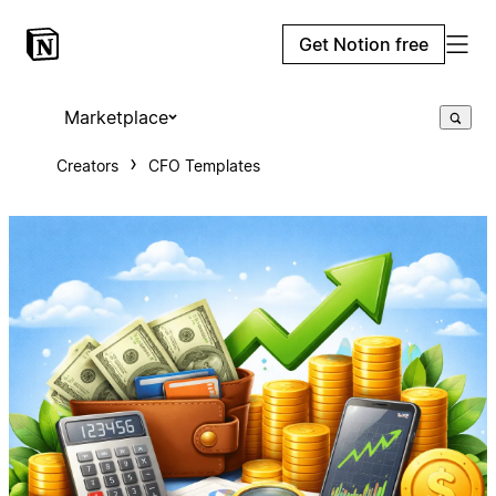
Get Notion free
Marketplace
Creators
CFO Templates