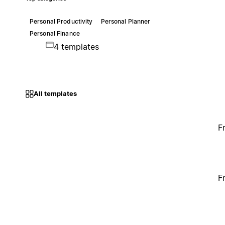
Personal Productivity
Personal Planner
Personal Finance
4 templates
All templates
F
F