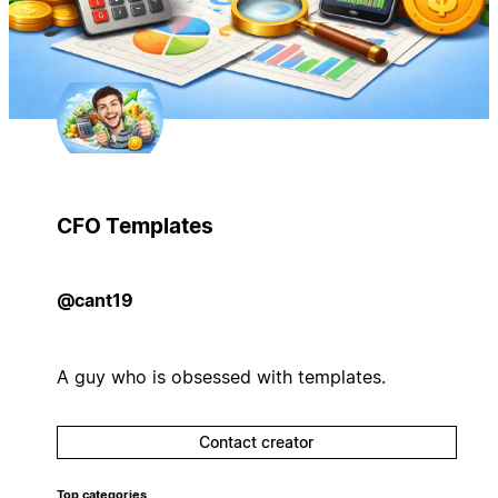
CFO Templates
@cant19
A guy who is obsessed with templates.
Contact creator
Top categories