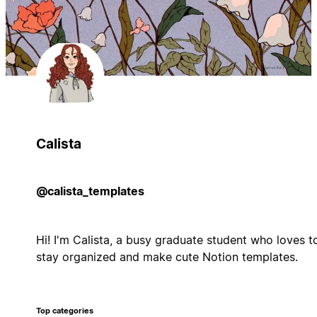
Calista
@calista_templates
Hi! I'm Calista, a busy graduate student who loves t
stay organized and make cute Notion templates.
Top categories