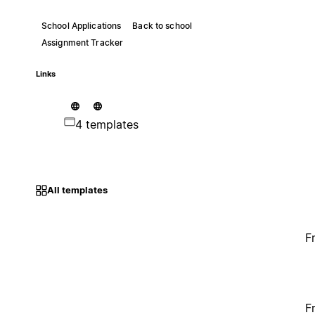
School Applications
Back to school
Assignment Tracker
Links
4 templates
All templates
F
F