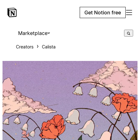
Get Notion free
Marketplace
Creators
Calista