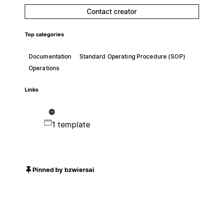
Contact creator
Top categories
Documentation
Standard Operating Procedure (SOP)
Operations
Links
1 template
Pinned by bzwiersai