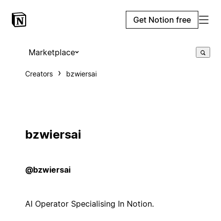
Get Notion free
Marketplace
Creators
bzwiersai
bzwiersai
@bzwiersai
AI Operator Specialising In Notion.