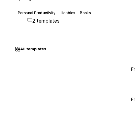
Personal Productivity
Hobbies
Books
2 templates
All templates
F
F