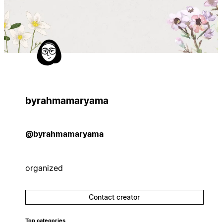
byrahmamaryama
@byrahmamaryama
organized
Contact creator
Top categories