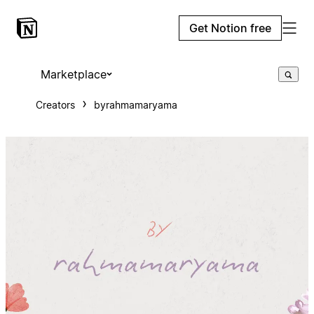
Get Notion free
Marketplace
Creators
byrahmamaryama