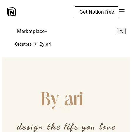
Get Notion free
Marketplace
Creators
By_ari