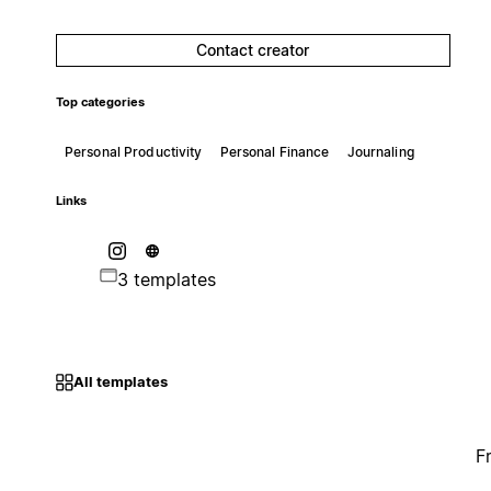
Contact creator
Top categories
Personal Productivity
Personal Finance
Journaling
Links
3 templates
All templates
F