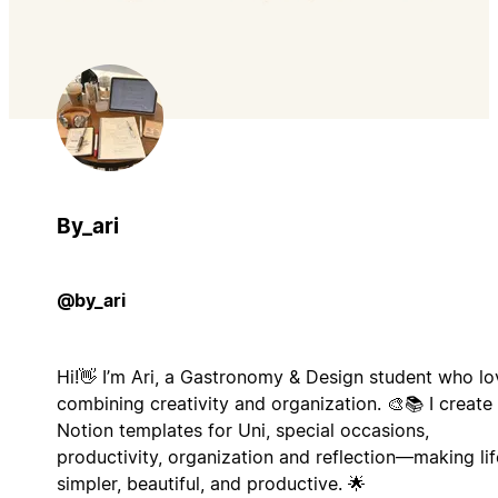
By_ari
@by_ari
Hi!👋 I’m Ari, a Gastronomy & Design student who lo
combining creativity and organization. 🎨📚 I create
Notion templates for Uni, special occasions,
productivity, organization and reflection—making lif
simpler, beautiful, and productive. 🌟