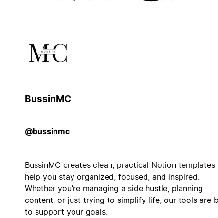
BussinMC
@bussinmc
BussinMC creates clean, practical Notion templates 
help you stay organized, focused, and inspired.
Whether you’re managing a side hustle, planning
content, or just trying to simplify life, our tools are b
to support your goals.