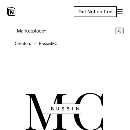
Get Notion free
Marketplace
Creators
BussinMC