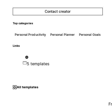
Contact creator
Top categories
Personal Productivity
Personal Planner
Personal Goals
Links
5 templates
All templates
F