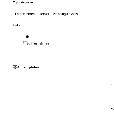
Top categories
Entertainment
Books
Planning & Goals
Links
5 templates
All templates
F
F