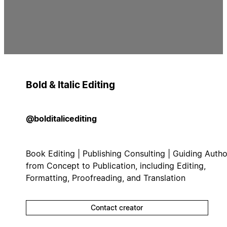
Bold & Italic Editing
@bolditalicediting
Book Editing | Publishing Consulting | Guiding Autho
from Concept to Publication, including Editing,
Formatting, Proofreading, and Translation
Contact creator