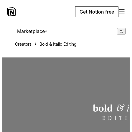
Get Notion free
Marketplace
Creators
Bold & Italic Editing