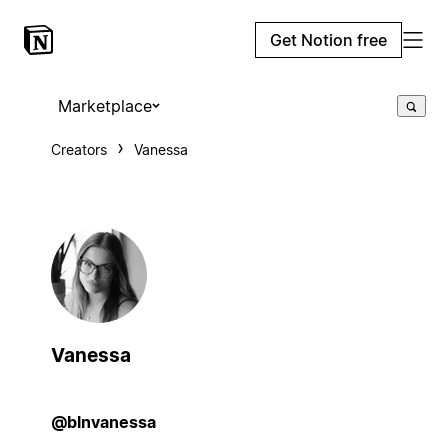
Get Notion free
Marketplace
Creators
Vanessa
Vanessa
@blnvanessa