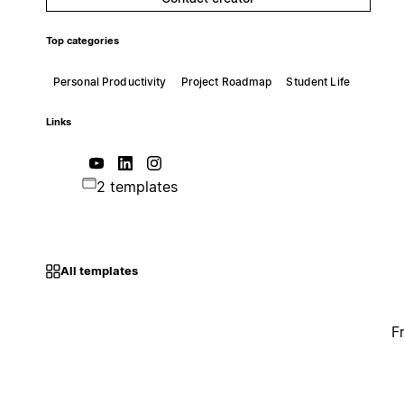
Top categories
Personal Productivity
Project Roadmap
Student Life
Links
2 templates
All templates
F