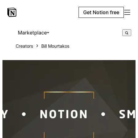
Get Notion free
Marketplace
Creators
Bill Mourtakos