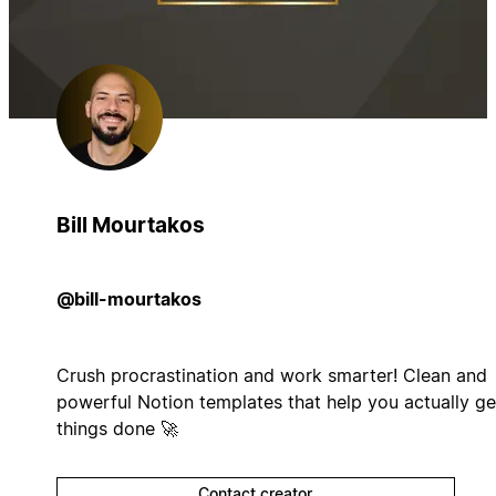
Bill Mourtakos
@bill-mourtakos
Crush procrastination and work smarter! Clean and
powerful Notion templates that help you actually ge
things done 🚀
Contact creator