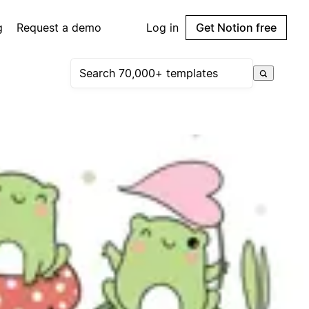
g
Request a demo
Log in
Get Notion free