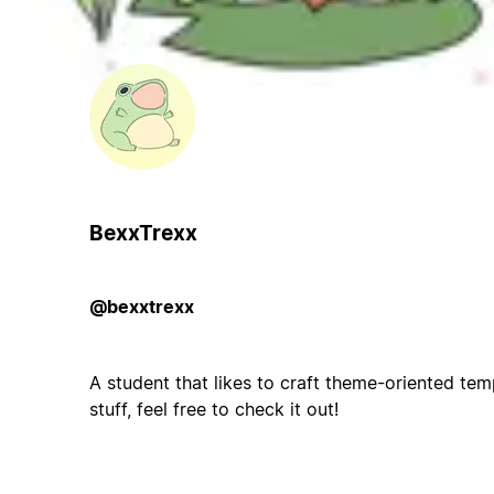
BexxTrexx
@bexxtrexx
A student that likes to craft theme-oriented temp
stuff, feel free to check it out!