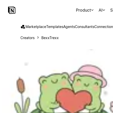
Product
AI
S
Marketplace
Templates
Agents
Consultants
Connection
Creators
BexxTrexx