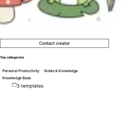
Contact creator
Top categories
Personal Productivity
Notes & Knowledge
Knowledge Base
3 templates