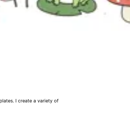
lates. I create a variety of