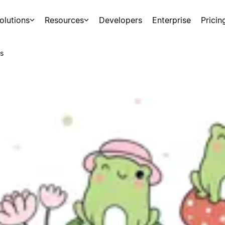
olutions
Resources
Developers
Enterprise
Pricin
s