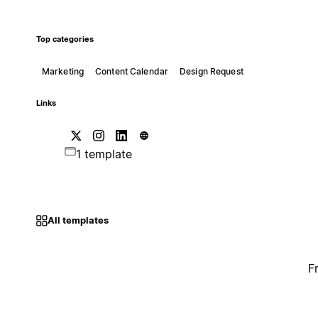
Top categories
Marketing
Content Calendar
Design Request
Links
1 template
All templates
F