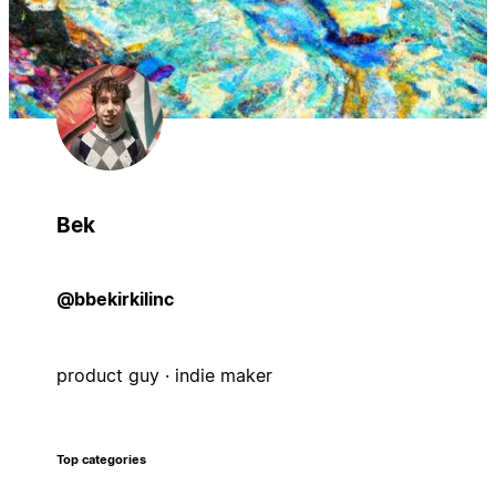
Bek
@bbekirkilinc
product guy · indie maker
Top categories