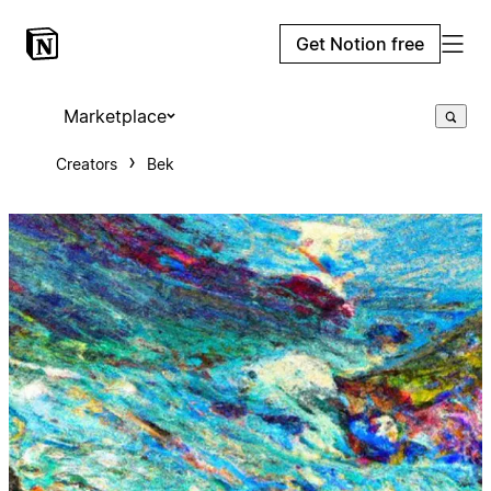
Get Notion free
Marketplace
Creators
Bek