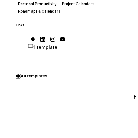
Personal Productivity
Project Calendars
Roadmaps & Calendars
Links
1 template
All templates
F