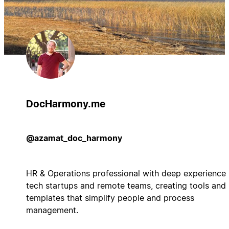
DocHarmony.me
@azamat_doc_harmony
HR & Operations professional with deep experience 
tech startups and remote teams, creating tools and
templates that simplify people and process
management.