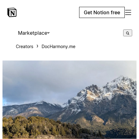
Get Notion free
Marketplace
Creators
DocHarmony.me