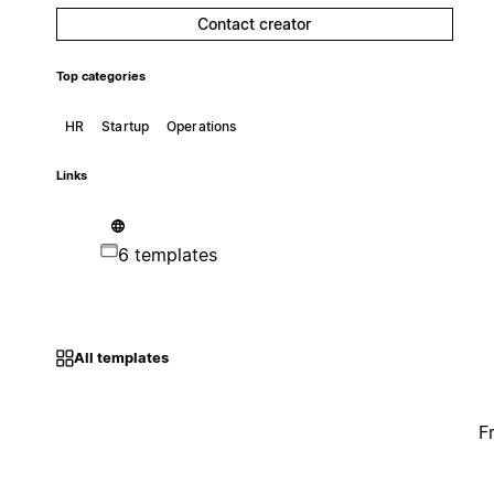
Contact creator
Top categories
HR
Startup
Operations
Links
6 templates
All templates
F