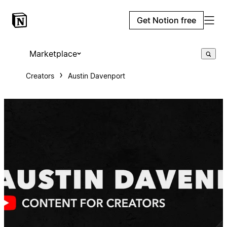
Get Notion free
Marketplace
Creators
Austin Davenport