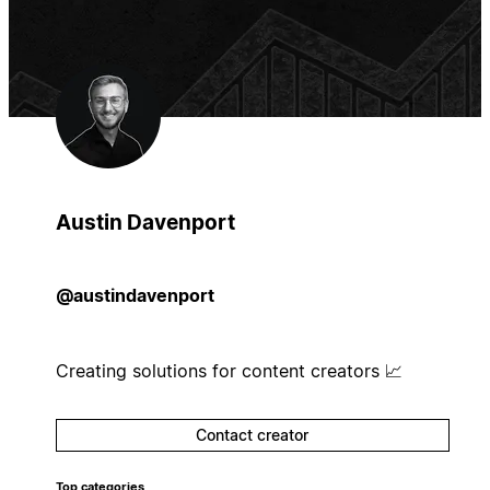
Austin Davenport
@austindavenport
Creating solutions for content creators 📈
Contact creator
Top categories