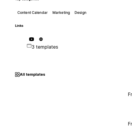
Content Calendar
Marketing
Design
Links
3 templates
All templates
F
F