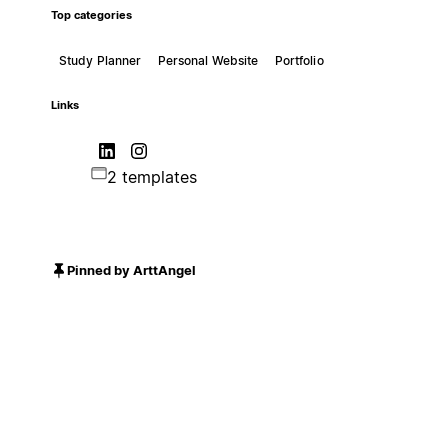
Top categories
Study Planner
Personal Website
Portfolio
Links
2 templates
Pinned by ArttAngel