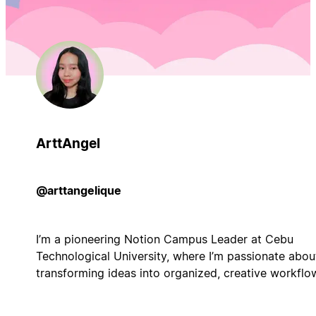
ArttAngel
@arttangelique
I’m a pioneering Notion Campus Leader at Cebu
Technological University, where I’m passionate abou
transforming ideas into organized, creative workflo