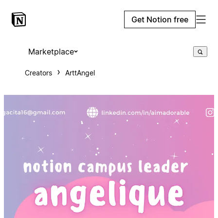
Get Notion free
Marketplace
Creators
ArttAngel