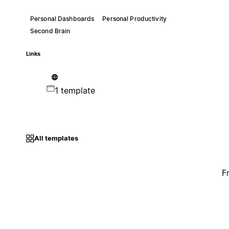
Personal Dashboards
Personal Productivity
Second Brain
Links
1 template
All templates
F