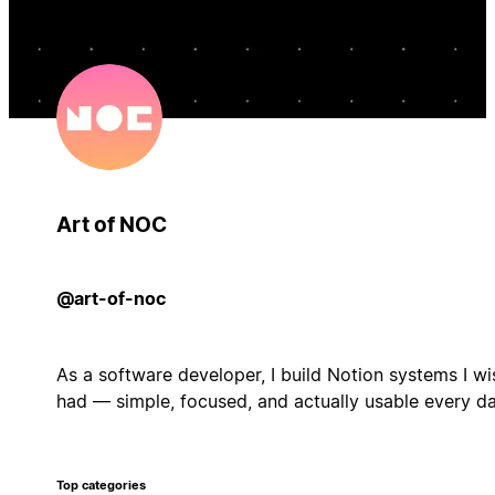
Art of NOC
@art-of-noc
As a software developer, I build Notion systems I wi
had — simple, focused, and actually usable every da
Top categories