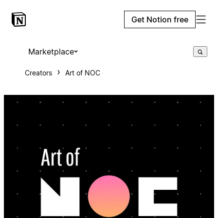
Get Notion free
Marketplace
Creators
Art of NOC