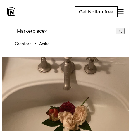
Get Notion free
Marketplace
Creators
Anika