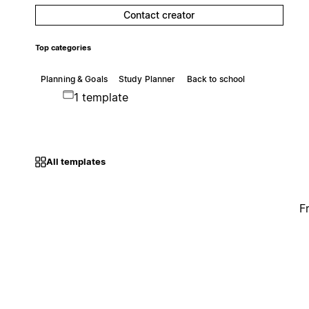
Contact creator
Top categories
Planning & Goals
Study Planner
Back to school
1 template
All templates
F