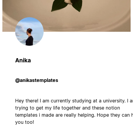
Anika
@anikastemplates
Hey there! I am currently studying at a university. I 
trying to get my life together and these notion
templates i made are really helping. Hope they can 
you too!