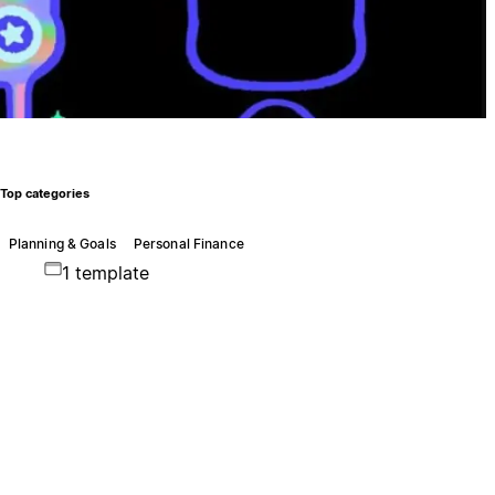
Top categories
Planning & Goals
Personal Finance
1 template