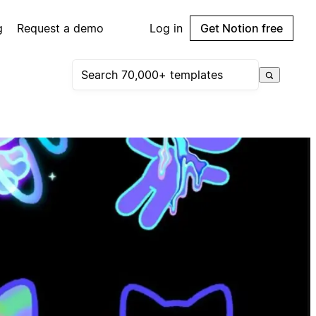
g
Request a demo
Log in
Get Notion free