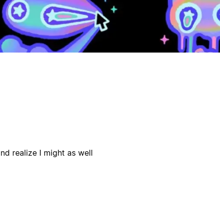
d realize I might as well