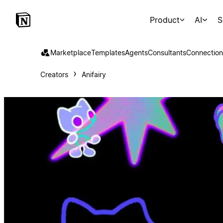
Product
AI
S
Marketplace
Templates
Agents
Consultants
Connection
Creators
Anifairy