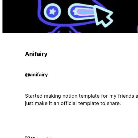
Anifairy
@anifairy
Started making notion template for my friends an
just make it an official template to share.