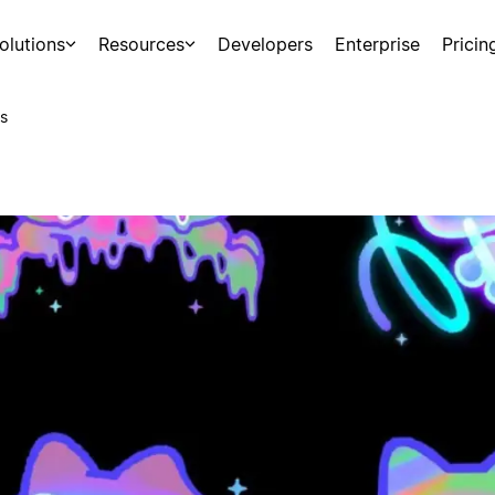
olutions
Resources
Developers
Enterprise
Pricin
s