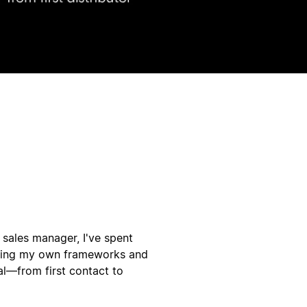
r sales manager, I've spent
lding my own frameworks and
al—from first contact to