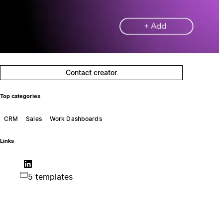
Contact creator
Top categories
CRM
Sales
Work Dashboards
Links
5 templates