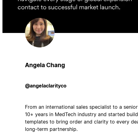
Angela Chang
@angelaclarityco
From an international sales specialist to a senio
10+ years in MedTech industry and started bui
templates to bring order and clarity to every de
long-term partnership.