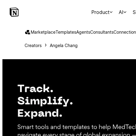
Product
AI
S
Marketplace
Templates
Agents
Consultants
Connection
Creators
Angela Chang