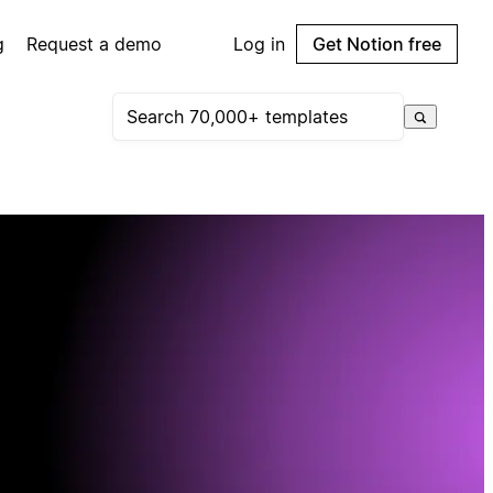
g
Request a demo
Log in
Get Notion free