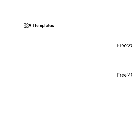
All templates
Free
Free