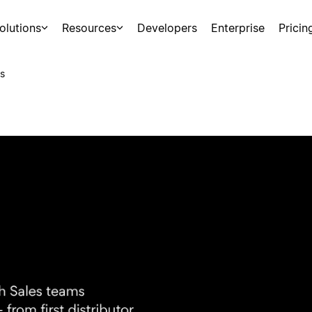
olutions
Resources
Developers
Enterprise
Pricin
s