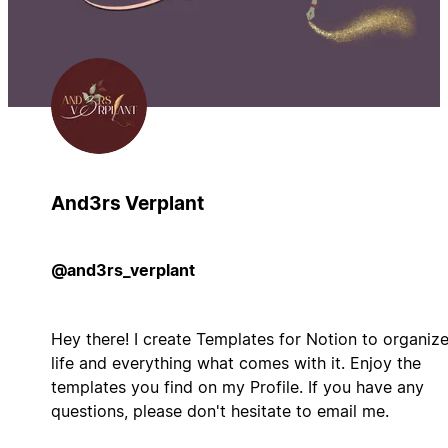
And3rs Verplant
@and3rs_verplant
Hey there! I create Templates for Notion to organiz
life and everything what comes with it. Enjoy the
templates you find on my Profile. If you have any
questions, please don't hesitate to email me.