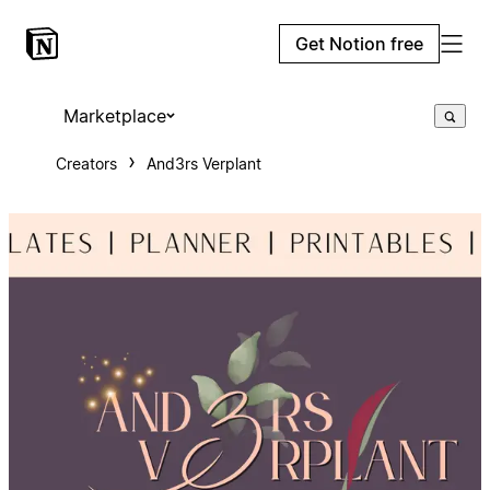
Get Notion free
Marketplace
Creators
And3rs Verplant