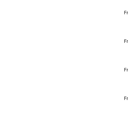
F
F
F
F