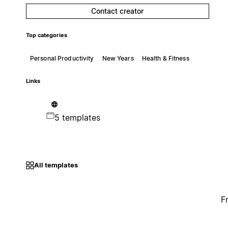
Contact creator
Top categories
Personal Productivity
New Years
Health & Fitness
Links
5 templates
All templates
F