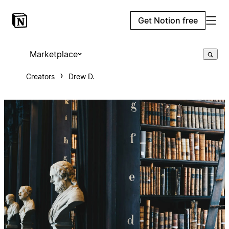
Get Notion free
Marketplace
Creators
Drew D.