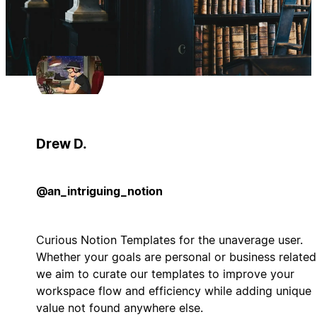
Drew D.
@an_intriguing_notion
Curious Notion Templates for the unaverage user.
Whether your goals are personal or business related
we aim to curate our templates to improve your
workspace flow and efficiency while adding unique
value not found anywhere else.