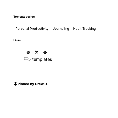
Top categories
Personal Productivity
Journaling
Habit Tracking
Links
5 templates
Pinned by Drew D.