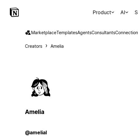
Product
AI
S
Marketplace
Templates
Agents
Consultants
Connection
Creators
Amelia
Amelia
@amelial