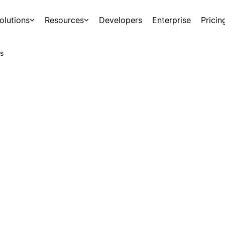
olutions
Resources
Developers
Enterprise
Pricin
s