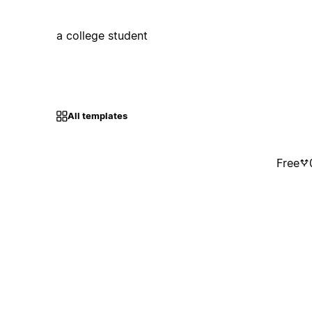
a college student
All templates
Free