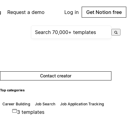
g
Request a demo
Log in
Get Notion free
Contact creator
Top categories
Career Building
Job Search
Job Application Tracking
3 templates