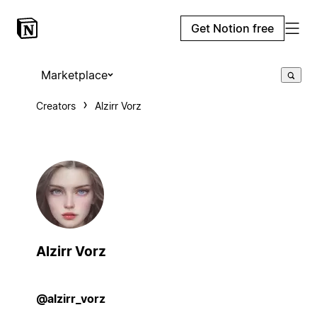
Get Notion free
Marketplace
Creators
Alzirr Vorz
Alzirr Vorz
@alzirr_vorz