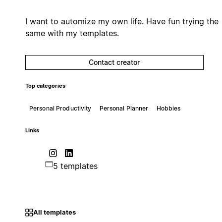
I want to automize my own life. Have fun trying the
same with my templates.
Contact creator
Top categories
Personal Productivity
Personal Planner
Hobbies
Links
5 templates
All templates