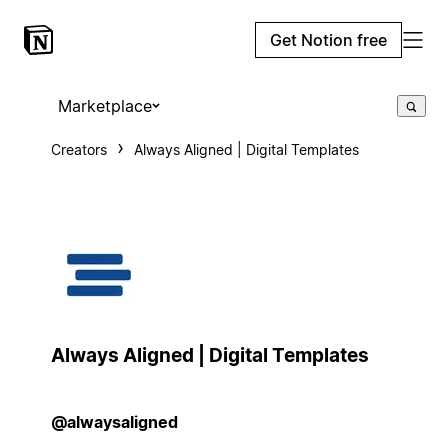
Get Notion free
Marketplace
Creators
Always Aligned | Digital Templates
Always Aligned | Digital Templates
@alwaysaligned