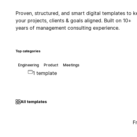
Proven, structured, and smart digital templates to 
your projects, clients & goals aligned. Built on 10+
years of management consulting experience.
Top categories
Engineering
Product
Meetings
1 template
All templates
F