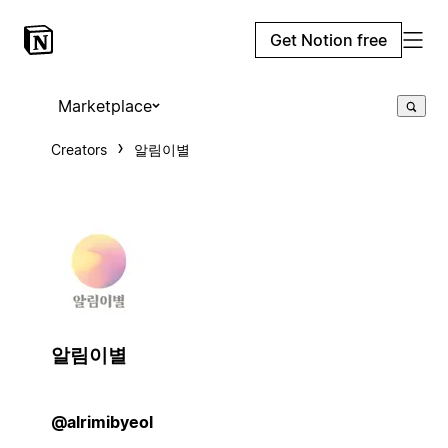
Get Notion free
Marketplace
Creators
알림이별
알림이별
@alrimibyeol