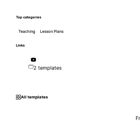
Top categories
Teaching
Lesson Plans
Links
2 templates
All templates
F