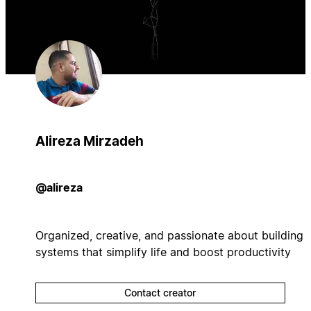
Alireza Mirzadeh
@alireza
Organized, creative, and passionate about building
systems that simplify life and boost productivity
Contact creator