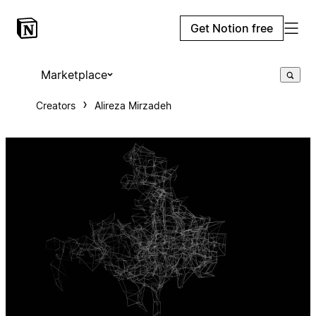
Get Notion free
Marketplace
Creators
Alireza Mirzadeh