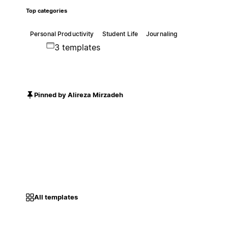
Top categories
Personal Productivity
Student Life
Journaling
3 templates
Pinned by Alireza Mirzadeh
All templates