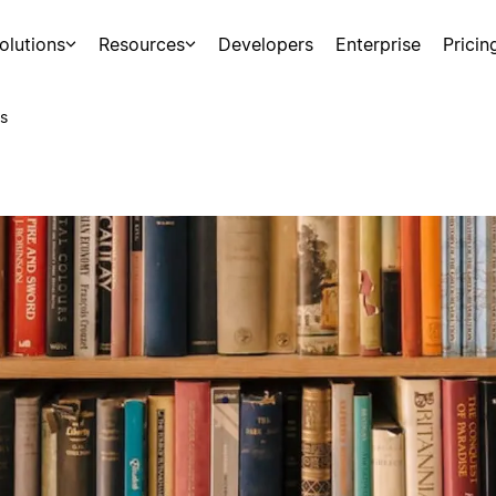
olutions
Resources
Developers
Enterprise
Pricin
s