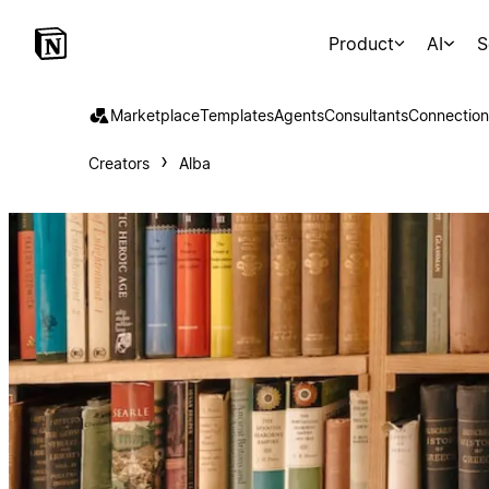
Product
AI
S
Marketplace
Templates
Agents
Consultants
Connection
Creators
Alba