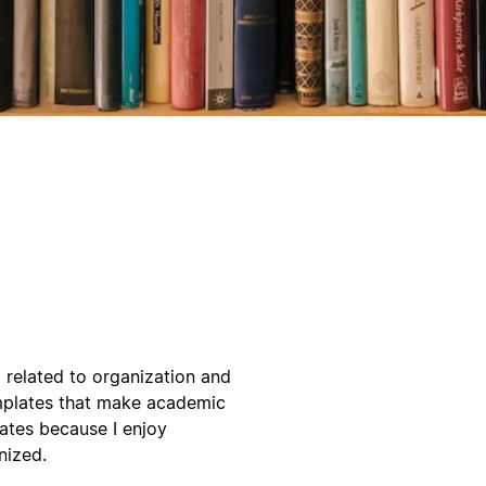
g related to organization and
emplates that make academic
lates because I enjoy
nized.