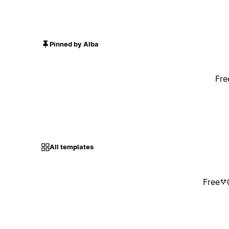
Pinned by Alba
Fre
All templates
Free