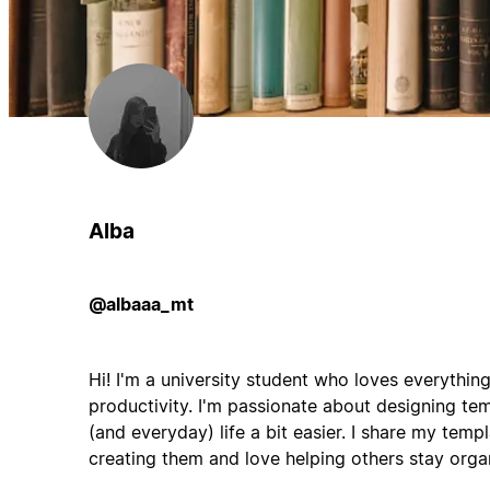
Alba
@albaaa_mt
Hi! I'm a university student who loves everythin
productivity. I'm passionate about designing t
(and everyday) life a bit easier. I share my temp
creating them and love helping others stay orga