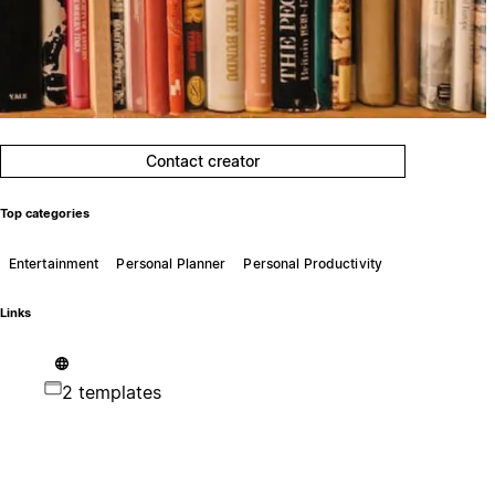
Contact creator
Top categories
Entertainment
Personal Planner
Personal Productivity
Links
2 templates