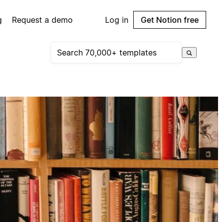
g
Request a demo
Log in
Get Notion free