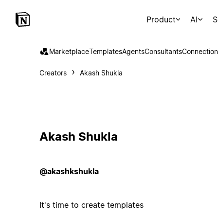
Product
AI
S
Marketplace
Templates
Agents
Consultants
Connection
Creators
Akash Shukla
Akash Shukla
@akashkshukla
It's time to create templates