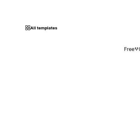
All templates
Free