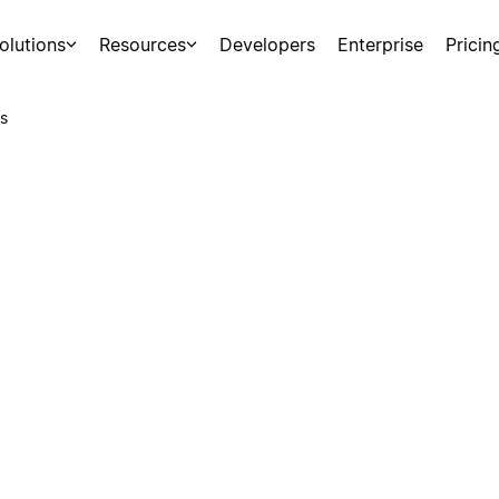
olutions
Resources
Developers
Enterprise
Pricin
s