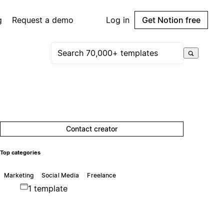
g
Request a demo
Log in
Get Notion free
Contact creator
Top categories
Marketing
Social Media
Freelance
1 template