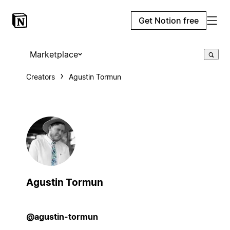
Get Notion free
Marketplace
Creators
Agustin Tormun
Agustin Tormun
@agustin-tormun