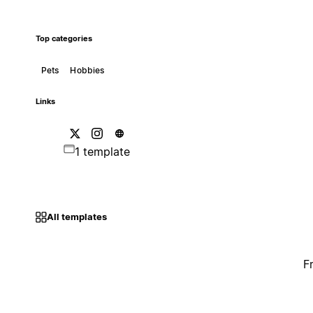
Top categories
Pets
Hobbies
Links
1 template
All templates
F