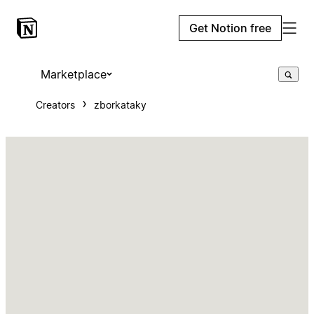
Get Notion free
Marketplace
Creators
zborkataky