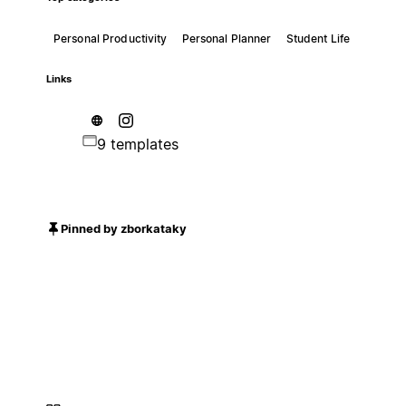
Personal Productivity
Personal Planner
Student Life
Links
9 templates
Pinned by zborkataky