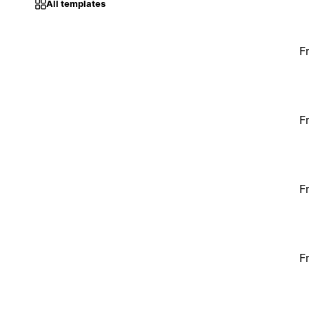
All templates
F
F
F
F