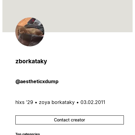
zborkataky
@aestheticxdump
hixs '29 • zoya borkataky • 03.02.2011
Contact creator
Top categories