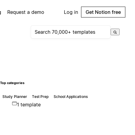
g
Request a demo
Log in
Get Notion free
Top categories
Study Planner
Test Prep
School Applications
1 template