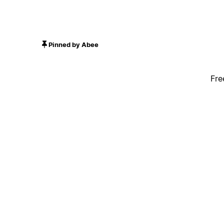
Pinned by Abee
Fre