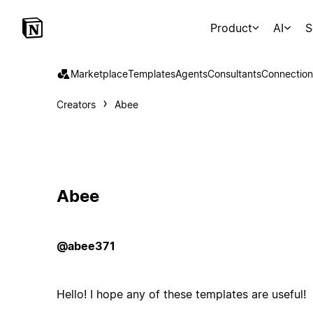
Product
AI
S
Marketplace
Templates
Agents
Consultants
Connection
Creators
Abee
Abee
@abee371
Hello! I hope any of these templates are useful!