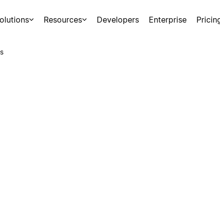
olutions
Resources
Developers
Enterprise
Pricin
s