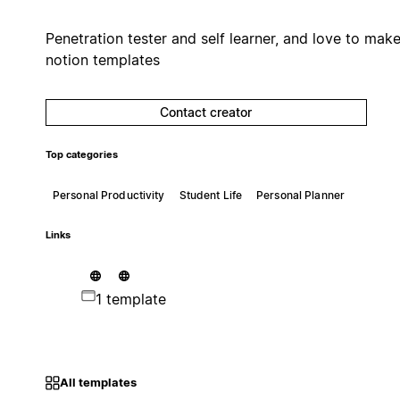
Penetration tester and self learner, and love to mak
notion templates
Contact creator
Top categories
Personal Productivity
Student Life
Personal Planner
Links
1 template
All templates