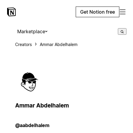
Get Notion free
Marketplace
Creators
Ammar Abdelhalem
Ammar Abdelhalem
@aabdelhalem