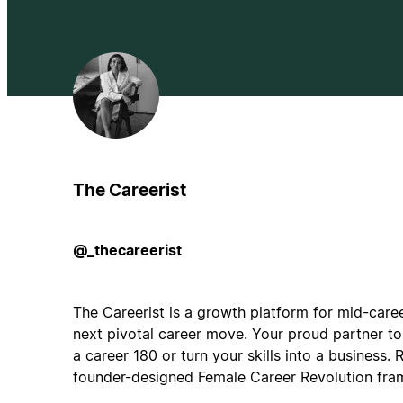
The Careerist
@_thecareerist
The Careerist is a growth platform for mid-care
next pivotal career move. Your proud partner to 
a career 180 or turn your skills into a business. 
founder-designed Female Career Revolution fra