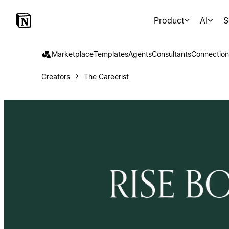
Product
AI
S
Marketplace
Templates
Agents
Consultants
Connection
Creators
The Careerist