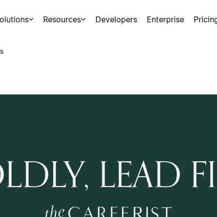
olutions
Resources
Developers
Enterprise
Pricin
s