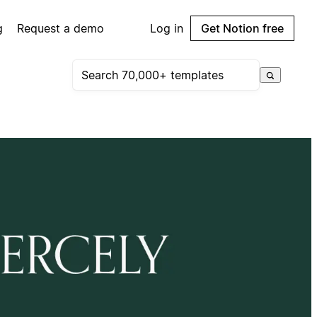
g
Request a demo
Log in
Get Notion free