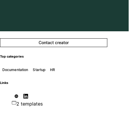
Contact creator
Top categories
Documentation
Startup
HR
Links
2 templates