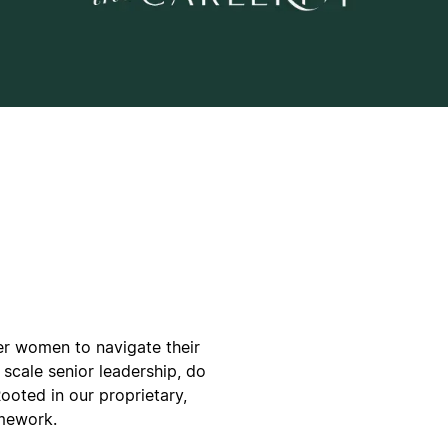
er women to navigate their
scale senior leadership, do
Rooted in our proprietary,
mework.