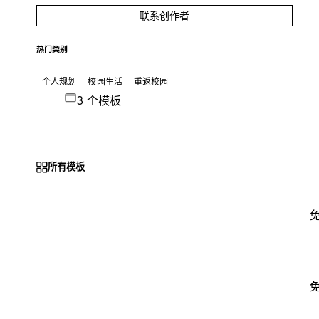
联系创作者
热门类别
个人规划
校园生活
重返校园
3 个模板
所有模板