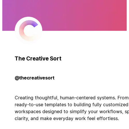
The Creative Sort
@thecreativesort
Creating thoughtful, human-centered systems. From
ready-to-use templates to building fully customized
workspaces designed to simplify your workflows, s
clarity, and make everyday work feel effortless.