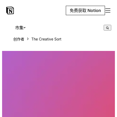
免费获取 Notion
市集
创作者
The Creative Sort