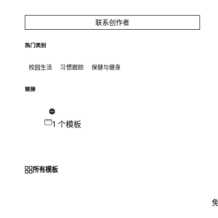
联系创作者
热门类别
校园生活
习惯跟踪
保健与健身
链接
1 个模板
所有模板