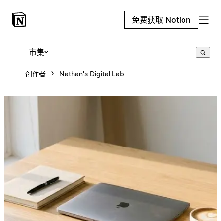
免费获取 Notion
市集
创作者
Nathan's Digital Lab