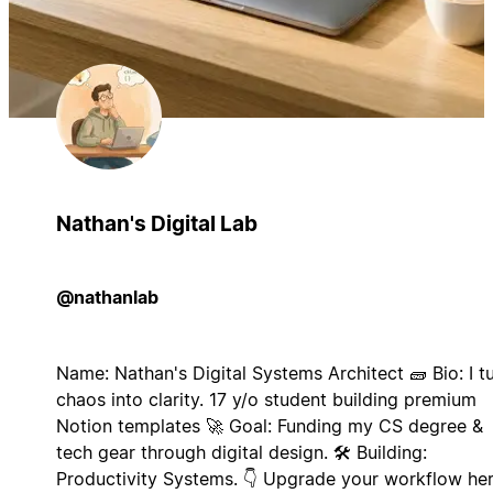
Nathan's Digital Lab
@nathanlab
Name: Nathan's Digital Systems Architect 🧱 Bio: I t
chaos into clarity. 17 y/o student building premium
Notion templates 🚀 Goal: Funding my CS degree &
tech gear through digital design. 🛠️ Building:
Productivity Systems. 👇 Upgrade your workflow her