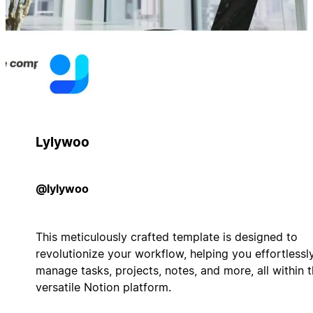
Lylywoo
@lylywoo
This meticulously crafted template is designed to
revolutionize your workflow, helping you effortlessl
manage tasks, projects, notes, and more, all within 
versatile Notion platform.