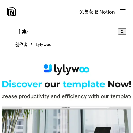
免费获取 Notion
市集
创作者
Lylywoo