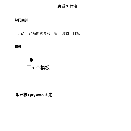
联系创作者
热门类别
启动
产品路线图和日历
规划与目标
链接
5 个模板
已被 Lylywoo 固定