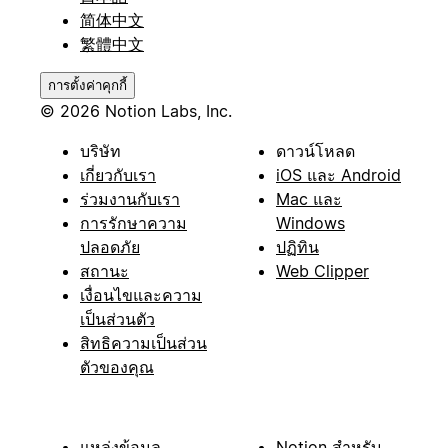
简体中文
繁體中文
การตั้งค่าคุกกี้
© 2026 Notion Labs, Inc.
บริษัท
ดาวน์โหลด
เกี่ยวกับเรา
iOS และ Android
ร่วมงานกับเรา
Mac และ
การรักษาความ
Windows
ปลอดภัย
ปฏิทิน
สถานะ
Web Clipper
เงื่อนไขและความ
เป็นส่วนตัว
สิทธิความเป็นส่วน
ตัวของคุณ
แหล่งข้อมูล
Notion สำหรับ