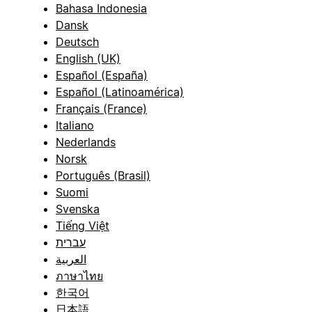
Bahasa Indonesia
Dansk
Deutsch
English (UK)
Español (España)
Español (Latinoamérica)
Français (France)
Italiano
Nederlands
Norsk
Português (Brasil)
Suomi
Svenska
Tiếng Việt
עברית
العربية
ภาษาไทย
한국어
日本語