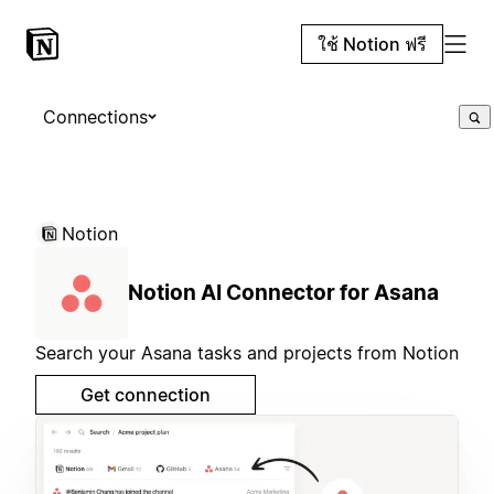
ใช้ Notion ฟรี
Connections
Notion
Notion AI Connector for Asana
Search your Asana tasks and projects from Notion
Get connection