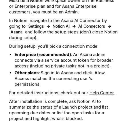
Must be a Notion workspace owner on the Business
or Enterprise plan and for Asana Enterprise
customers, you must be an Admin.
In Notion, navigate to the Asana AI Connector by
going to
→
→
→
Settings
Notion AI
AI Connectors
and follow the setup steps (don’t close Notion
Asana
during setup).
During setup, you’ll pick a connection mode:
Enterprise (recommended):
An Asana admin
connects via a service account token for broader
access (including private tasks not in a project).
Other plans:
Sign in to Asana and click
Allow.
Access matches the connecting user’s
permissions.
For detailed instructions, check out our
Help Center
.
After installation is complete, ask Notion AI to
summarize the status of a Launch project and list
upcoming due dates or list the open tasks for a
project and highlight what’s blocked.