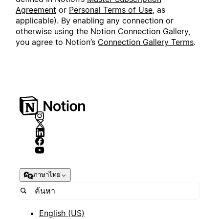
Agreement
or
Personal Terms of Use
, as
applicable). By enabling any connection or
otherwise using the Notion Connection Gallery,
you agree to Notion’s
Connection Gallery Terms
.
ภาษาไทย
English (US)