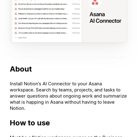
About
Install Notion’s AI Connector to your Asana
workspace. Search by teams, projects, and tasks to
answer questions about ongoing work and summarize
what is happing in Asana without having to leave
Notion.
How to use