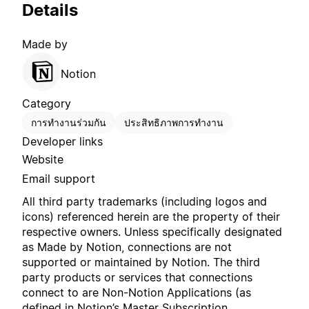
Details
Made by
Notion
Category
การทำงานร่วมกัน
ประสิทธิภาพการทำงาน
Developer links
Website
Email support
All third party trademarks (including logos and
icons) referenced herein are the property of their
respective owners. Unless specifically designated
as Made by Notion, connections are not
supported or maintained by Notion. The third
party products or services that connections
connect to are Non-Notion Applications (as
defined in Notion’s
Master Subscription